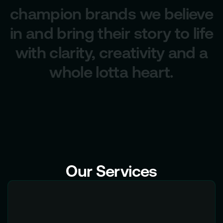
champion brands we believe
in and bring their story to life
with clarity, creativity and a
whole lotta heart.
Our Services