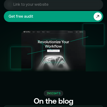
INSIGHTS
On the blog