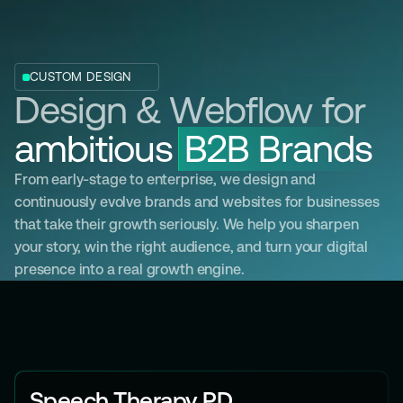
C
C
S
E
U
L
O
E
S
A
/
A
R
E
M
O
E
S
S
T
S
R
A
A
G
T
I
E
N
G
G
Y
T
O
M
D
E
S
I
G
N
W
E
B
D
E
V
E
Design & Webflow for
L
O
P
M
E
N
T
ambitious
B2B Brands
From early-stage to enterprise, we design and
continuously evolve brands and websites for businesses
that take their growth seriously. We help you sharpen
your story, win the right audience, and turn your digital
presence into a real growth engine.
Speech Therapy PD