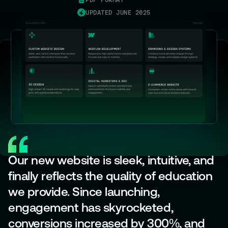
PDF FORMAT
UPDATED JUNE 2025
Our new website is sleek, intuitive, and
finally reflects the quality of education
we provide. Since launching,
engagement has skyrocketed,
conversions increased by 300%, and