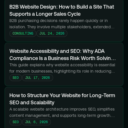
B2B Website Design: How to Build a Site That
Supports a Longer Sales Cycle
B2B purchasing decisions rarely happen quickly or in
isolation. They involve multiple stakeholders, extended
research periods, internal approvals, and vendor
CONSULTING
JUL 24, 2026
comparisons that can stretch across weeks or months.
Website Accessibility and SEO: Why ADA
Compliance Is a Business Risk Worth Solving
Now
This guide explains why website accessibility is essential
for modern businesses, highlighting its role in reducing
legal risk, improving user experience, and strengthening
SEO
JUL 17, 2026
SEO.
How to Structure Your Website for Long-Term
SEO and Scalability
A scalable website architecture improves SEO, simplifies
content management, and supports long-term growth.
Here is how to build a structure your business will not
SEO
JUL 6, 2026