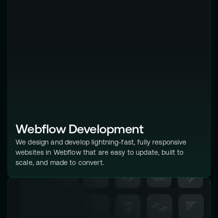
Webflow Development
We design and develop lightning-fast, fully responsive
websites in Webflow that are easy to update, built to
scale, and made to convert.