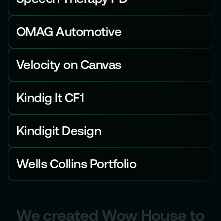
OMAG Automotive
Velocity on Canvas
Kindig It CF1
Kindigit Design
Wells Collins Portfolio
We created Wow House to