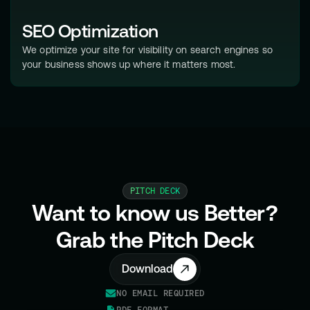
SEO Optimization
We optimize your site for visibility on search engines so
your business shows up where it matters most.
PITCH DECK
Want to know us Better?
Grab the Pitch Deck
Download
NO EMAIL REQUIRED