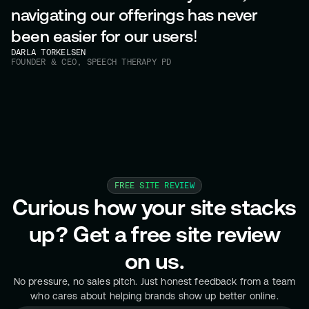
navigating our offerings has never
been easier for our users!
DARLA TORKELSEN
FOUNDER & CEO, SPEECH THERAPY PD
FREE SITE REVIEW
Curious how your site stacks
up? Get a free site review
on us.
No pressure, no sales pitch. Just honest feedback from a team
who cares about helping brands show up better online.