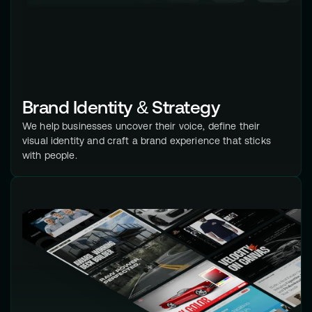
Brand Identity & Strategy
We help businesses uncover their voice, define their
visual identity and craft a brand experience that sticks
with people.