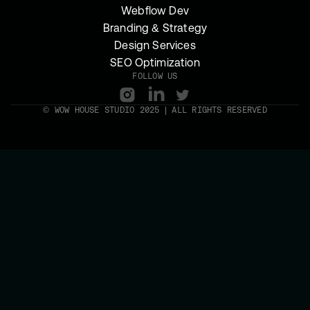
Webflow Dev
Branding & Strategy
Design Services
SEO Optimization
FOLLOW US
© WOW HOUSE STUDIO 2025 | ALL RIGHTS RESERVED