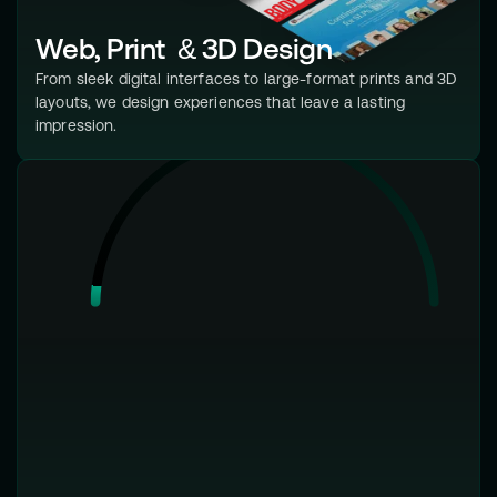
Web, Print & 3D Design
From sleek digital interfaces to large-format prints and 3D
layouts, we design experiences that leave a lasting
impression.