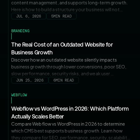
content management, and supports long-term growth.
Here is how to build a structure your business will not
outgrow.
JUL 6, 2026
5
MIN READ
BRANDING
The Real Cost of an Outdated Website for
Business Growth
Discover how an outdated website silently impacts
business growth through lower conversions, poor SEO,
slow performance, security risks, and weak user
experience. Learn the warning signs and how a strategic
JUN 25, 2026
6
MIN READ
website upgrade can increase traffic, leads, ROI, and
long-term growth.
WEBFLOW
Webflow vs WordPress in 2026: Which Platform
Actually Scales Better
Compare Webflow vs WordPress in 2026 to determine
which CMS best supports business growth. Learn how
they compare for SEO, performance, security, scalability,