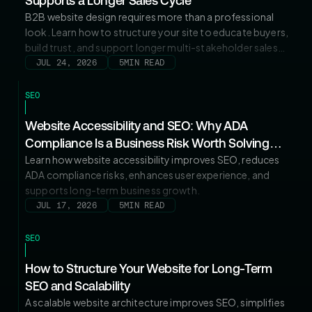
Supports a Longer Sales Cycle
B2B website design requires more than a professional
look. Learn how to structure your site to educate buyers,
build trust, and support longer multi-stakeholder sales
cycles.
JUL 24, 2026
5
MIN READ
SEO
Website Accessibility and SEO: Why ADA
Compliance Is a Business Risk Worth Solving
Now
Learn how website accessibility improves SEO, reduces
ADA compliance risks, enhances user experience, and
supports long-term business growth.
JUL 17, 2026
5
MIN READ
SEO
How to Structure Your Website for Long-Term
SEO and Scalability
A scalable website architecture improves SEO, simplifies