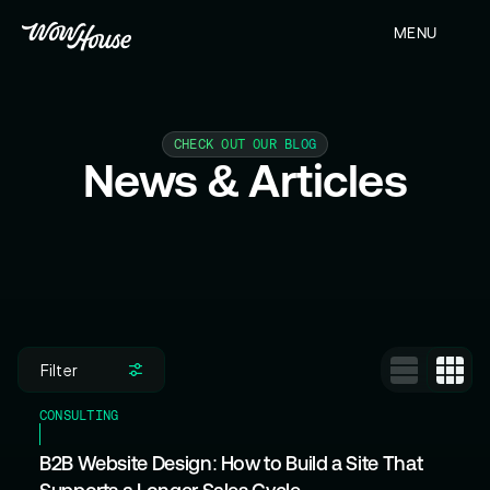
MENU
CLOSE
CHECK OUT OUR BLOG
News & Articles
Filter
CONSULTING
B2B Website Design: How to Build a Site That