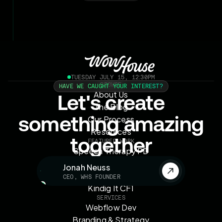
TUESDAY JULY 15, 12:30PM
BROWSE
HAVE WE CAUGHT YOUR INTEREST?
About Us
Let's create
The Blog
something amazing
Our Process
Resources
together
FEATURED WORK
Speech Therapy PD
OMAG Automotive
Jonah Neuss
Velocity on Canvas
CEO, WHS FOUNDER
Kindig It CF1
SERVICES
Webflow Dev
Branding & Strategy