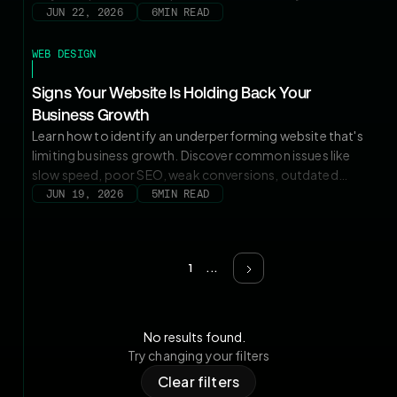
content management, pricing, and marketing agility to
JUN 22, 2026
6
MIN READ
choose the right platform.
WEB DESIGN
Signs Your Website Is Holding Back Your
Business Growth
Learn how to identify an underperforming website that's
limiting business growth. Discover common issues like
slow speed, poor SEO, weak conversions, outdated
design, and mobile usability problems, plus when a
JUN 19, 2026
5
MIN READ
strategic website redesign can improve traffic, leads, and
long-term growth.
1
...
No results found.
Try changing your filters
Clear filters