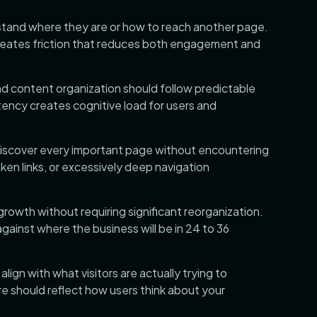
stand where they are or how to reach another page.
creates friction that reduces both engagement and
nd content organization should follow predictable
tency creates cognitive load for users and
discover every important page without encountering
en links, or excessively deep navigation
wth without requiring significant reorganization.
gainst where the business will be in 24 to 36
lign with what visitors are actually trying to
re should reflect how users think about your