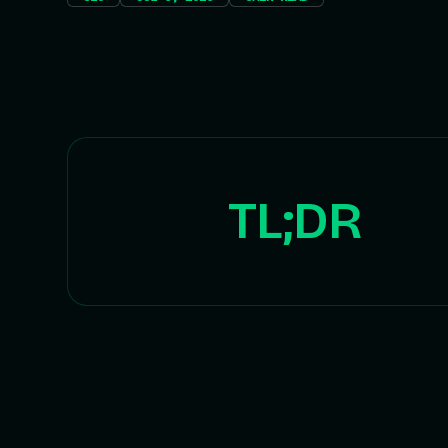
TL;DR