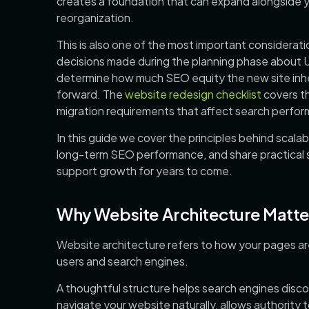
creates a foundation that can expand alongside y
reorganization.
This is also one of the most important considerat
decisions made during the planning phase about U
determine how much SEO equity the new site inheri
forward. The
website redesign checklist
covers th
migration requirements that affect search perform
In this guide we cover the principles behind scala
long-term SEO performance, and share practical st
support growth for years to come.
Why Website Architecture Matte
Website architecture refers to how your pages a
users and search engines.
A thoughtful structure helps search engines discov
navigate your website naturally, allows authority 