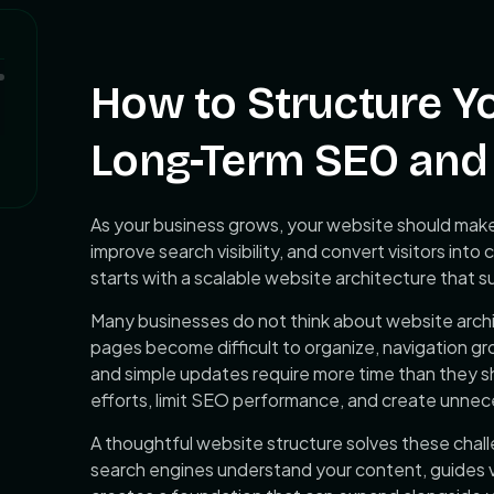
How to Structure Y
Long-Term SEO and 
As your business grows, your website should make 
improve search visibility, and convert visitors in
starts with a scalable website architecture that 
Many businesses do not think about website archi
pages become difficult to organize, navigation gr
and simple updates require more time than they s
efforts, limit SEO performance, and create unnece
A thoughtful website structure solves these chal
search engines understand your content, guides v