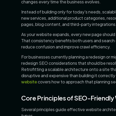
changes every time the business evolves.
Instead of building only for today's needs, scalab
new services, additional product categories, resou
pages, blog content, and third-party integrations
As your website expands, every new page should ha
That consistency benefits both users and search 
reduce confusion and improve crawl efficiency.
For businesses currently planning a redesign or mi
redesign SEO considerations that should be resol
Retrofitting a scalable architecture onto a site th
disruptive and expensive than building it correctl
website
covers how to approach that planning seq
Core Principles of SEO-Friendly
Several principles guide effective website archit
types.