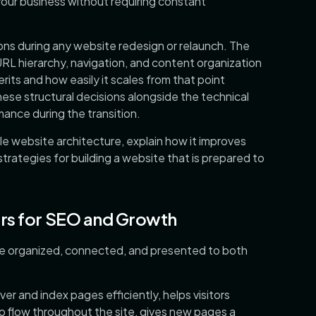
our business without requiring constant
ions during any website redesign or relaunch. The
RL hierarchy, navigation, and content organization
ts and how easily it scales from that point
ese structural decisions alongside the technical
ance during the transition.
ble website architecture, explain how it improves
rategies for building a website that is prepared to
rs for SEO and Growth
re organized, connected, and presented to both
er and index pages efficiently, helps visitors
to flow throughout the site, gives new pages a