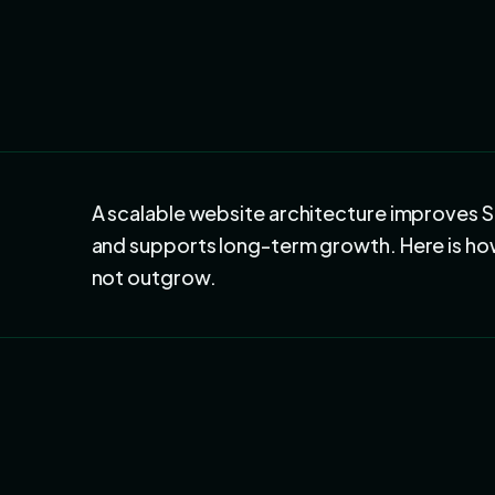
A scalable website architecture improves 
and supports long-term growth. Here is how 
not outgrow.