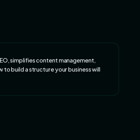
SEO, simplifies content management,
to build a structure your business will