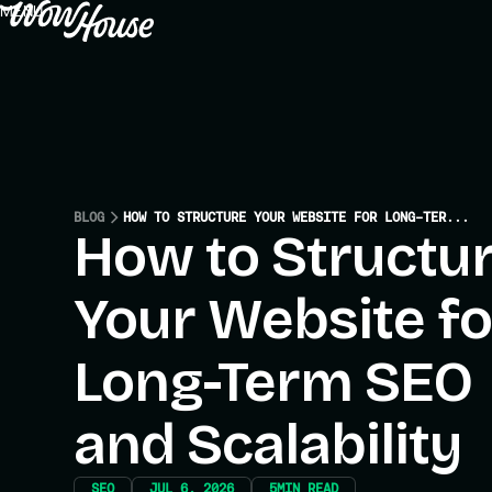
MENU
CLOSE
BLOG
HOW TO STRUCTURE YOUR WEBSITE FOR LONG-TERM SEO AND SCALABILITY
How to Structu
Your Website fo
Long-Term SEO
and Scalability
SEO
JUL 6, 2026
5
MIN READ