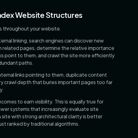
ndex Website Structures
ks throughout your website.
ternal linking, search engines can discover new
 related pages, determine the relative importance
s point to them, and crawl the site more efficiently
edundant paths.
ternal links pointing to them, duplicate content
y crawl depth that buries important pages too far
y.
comes to earn visibility. This is equally true for
wer systems that increasingly evaluate site
 site with strong architectural clarity is better
ust ranked by traditional algorithms.