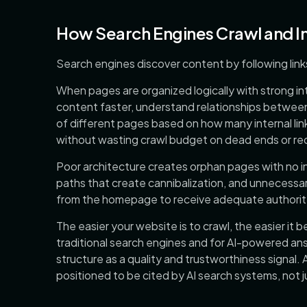
How Search Engines Crawl and I
Search engines discover content by following lin
When pages are organized logically with strong in
content faster, understand relationships between
of different pages based on how many internal link
without wasting crawl budget on dead ends or r
Poor architecture creates orphan pages with no in
paths that create cannibalization, and unnecessar
from the homepage to receive adequate authorit
The easier your website is to crawl, the easier it be
traditional search engines and for AI-powered ans
structure as a quality and trustworthiness signal. A
positioned to be cited by AI search systems, not j