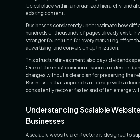
logical place within an organized hierarchy, and a
existing content.
Businesses consistently underestimate how diffic
hundreds or thousands of pages already exist. Inve
stronger foundation for every marketing effort th
advertising, and conversion optimization.
This structural investment also pays dividends spe
One of the most common reasons a redesign dama
changes without a clear plan for preserving the re
Businesses that approach a redesign with a docu
consistently recover faster and often emerge wit
Understanding Scalable Website
Businesses
A scalable website architecture is designed to su