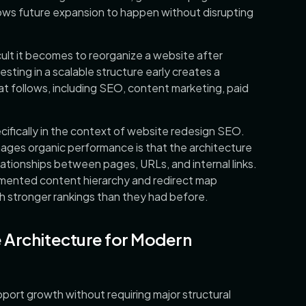
llows future expansion to happen without disrupting
ult it becomes to reorganize a website after
sting in a scalable structure early creates a
at follows, including SEO, content marketing, paid
cifically in the context of website redesign SEO.
ges organic performance is that the architecture
lationships between pages, URLs, and internal links.
mented content hierarchy and redirect map
h stronger rankings than they had before.
 Architecture for Modern
pport growth without requiring major structural