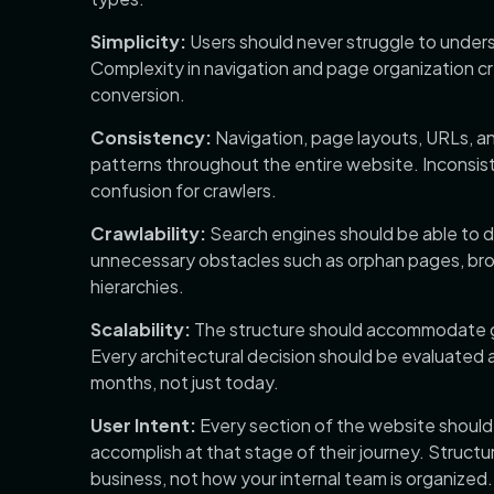
Simplicity:
Users should never struggle to under
Complexity in navigation and page organization 
conversion.
Consistency:
Navigation, page layouts, URLs, a
patterns throughout the entire website. Inconsis
confusion for crawlers.
Crawlability:
Search engines should be able to 
unnecessary obstacles such as orphan pages, brok
hierarchies.
Scalability:
The structure should accommodate gro
Every architectural decision should be evaluated a
months, not just today.
User Intent:
Every section of the website should a
accomplish at that stage of their journey. Structu
business, not how your internal team is organized.