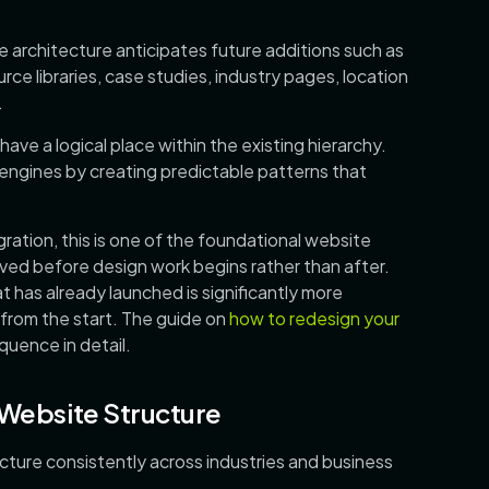
le architecture anticipates future additions such as
rce libraries, case studies, industry pages, location
.
ve a logical place within the existing hierarchy.
engines by creating predictable patterns that
gration, this is one of the foundational website
ved before design work begins rather than after.
at has already launched is significantly more
y from the start. The guide on
how to redesign your
uence in detail.
 Website Structure
ecture consistently across industries and business