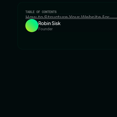
TABLE OF CONTENTS
How to Structure Your Website for
Robin Sisk
Long-Term SEO and Scalability
Founder