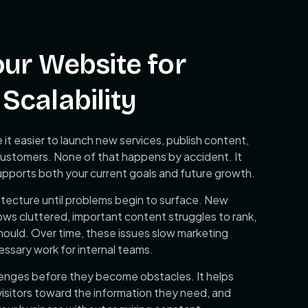
our Website for
Scalability
it easier to launch new services, publish content,
to customers. None of that happens by accident. It
supports both your current goals and future growth.
tecture until problems begin to surface. New
ows cluttered, important content struggles to rank,
hould. Over time, these issues slow marketing
ssary work for internal teams.
lenges before they become obstacles. It helps
isitors toward the information they need, and